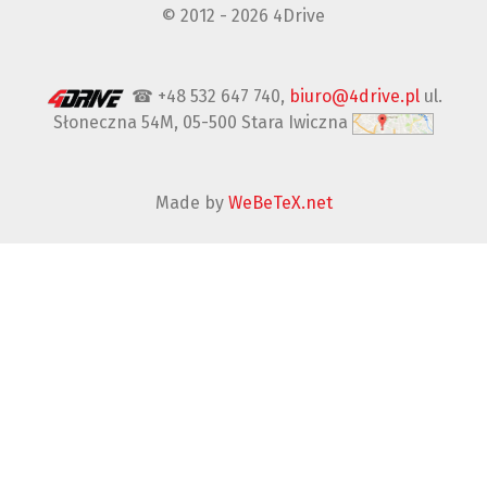
© 2012 - 2026 4Drive
☎ +48 532 647 740,
biuro@4drive.pl
ul.
Słoneczna 54M, 05-500 Stara Iwiczna
Made by
WeBeTeX.net