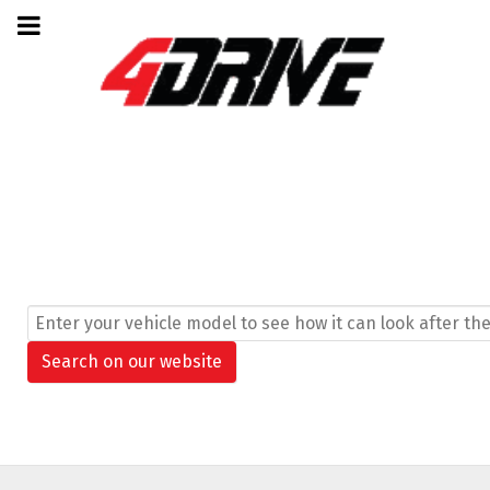
Search ...
Search on our website